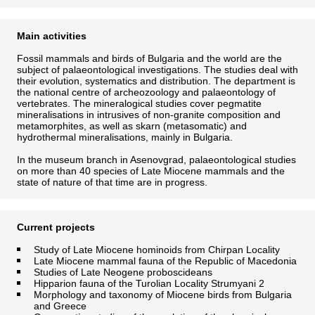
Main activities
Fossil mammals and birds of Bulgaria and the world are the
subject of palaeontological investigations. The studies deal with
their evolution, systematics and distribution. The department is
the national centre of archeozoology and palaeontology of
vertebrates. The mineralogical studies cover pegmatite
mineralisations in intrusives of non-granite composition and
metamorphites, as well as skarn (metasomatic) and
hydrothermal mineralisations, mainly in Bulgaria.
In the museum branch in Asenovgrad, palaeontological studies
on more than 40 species of Late Miocene mammals and the
state of nature of that time are in progress.
Current projects
Study of Late Miocene hominoids from Chirpan Locality
Late Miocene mammal fauna of the Republic of Macedonia
Studies of Late Neogene proboscideans
Hipparion fauna of the Turolian Locality Strumyani 2
Morphology and taxonomy of Miocene birds from Bulgaria
and Greece