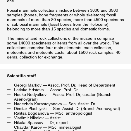
one.
Fossil mammals collections include between 3000 and 3500
samples (bones, bone fragments or whole skeletons) fossil
mammals of more than 80 species; more than 4500 specimens
of subfossil mammals (fossil bones from the Holocene),
belonging to more than 15 species and domestic forms.
The mineral and rock collections of the museum comprise
some 14000 specimens or items from all over the world. The
collections comprise four main elements: main collection,
meteorites and meteorite casts, about 1500 rock samples, 40
gems, collection for exchange.
Scientific staff
Georgi Markov
— Assoc. Prof. Dr, Head of Department
Latinka Hristova
— Assoc. Prof. Dr
Nedko Nedyalkov
— Assoc. Prof. Dr, curator (Branch
Asenovgrad)
Nadezhda Karastoyanova
— Sen. Assist. Dr
Dimitar Plachiyski
— Sen. Assist. Dr (Branch Asenovgrad)
Ralitsa Bogdanova
— MSc, anthropologist
Vladimir Nikolov
— Assist.
Nikolai Spassov
— Dr, expert
Chavdar Karov
— MSc, mineralogist