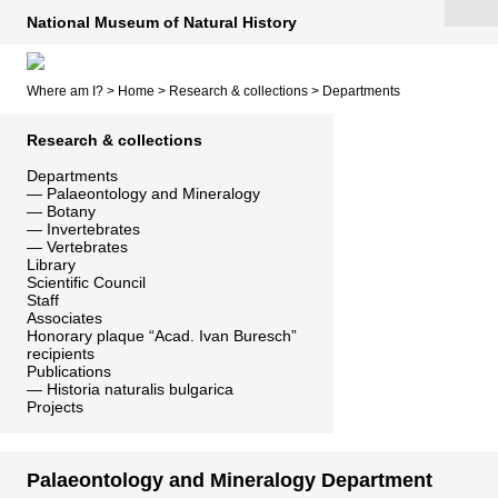
National Museum of Natural History
Where am I? >
Home
>
Research & collections
>
Departments
Research & collections
Departments
—
Palaeontology and Mineralogy
—
Botany
—
Invertebrates
—
Vertebrates
Library
Scientific Council
Staff
Associates
Honorary plaque “Acad. Ivan Buresch”
recipients
Publications
—
Historia naturalis bulgarica
Projects
Palaeontology and Mineralogy Department