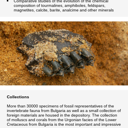
Comparative studies of the evolution of the chemical
composition of tourmalines, amphiboles, feldspars,
magnetites, calcite, barite, analcime and other minerals
Collections
More than 30000 specimens of fossil representatives of the
invertebrate fauna from Bulgaria as well as a small collection of
foreign materials are housed in the depository. The collection
of molluscs and corals from the Urgonian facies of the Lower
Cretaceous from Bulgaria is the most important and impressive