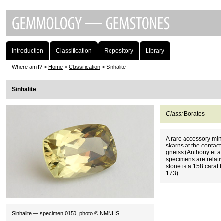
Introduction
Classification
Repository
Library
Where am I? >
Home
>
Classification
> Sinhalite
Sinhalite
Class:
Borates
A rare accessory min
skarns
at the contact
gneiss
(
Anthony et 
specimens are relati
stone is a 158 carat 
173).
Sinhalite — specimen 0150
, photo © NMNHS