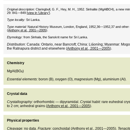
Original description:
Claringbull, G. F., Hey, M. H., 1952. Sinhalite (MgAlBO4), a new m
29: 841—849 [
view in ‘Library’
].
Type locality:
Sri Lanka.
Type material:
Natural History Museum, London, England, 1952,36—1952,37 and other
(
Anthony et al., 2001—2005
).
Etymology:
from
Sinhala
, the Sanskrit name for Sri Lanka.
Distribution:
Canada: Ontario, near Bancroft; China: Liáoníng; Myanmar: Mogok
the Ratnapura district and elsewhere (
Anthony et al., 2001—2005
).
Chemistry
MgAl(BO
)
4
Essential elements:
boron (B), oxygen (O), magnesium (Mg), aluminium (Al).
Crystal data
Crystallography:
orthorhombic — dipyramidal.
Crystal habit:
rare euhedral cryst
to 2 cm; anhedral grains (
Anthony et al., 2001—2005
).
Physical properties
Cleavage:
no data.
Fracture:
conchoidal (
Anthony et al., 2001—2005
).
Tenacit