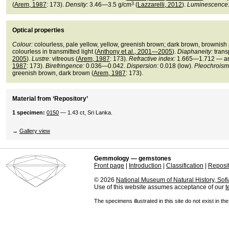
(
Arem, 1987
: 173).
Density:
3.46—3.5 g/cm
3
(
Lazzarelli, 2012
).
Luminescence
Optical properties
Colour:
colourless, pale yellow, yellow, greenish brown; dark brown, brownish p
colourless in transmitted light (
Anthony et al., 2001—2005
).
Diaphaneity:
trans
2005
).
Lustre:
vitreous (
Arem, 1987
: 173).
Refractive index:
1.665—1.712 — aniso
1987
: 173).
Birefringence:
0.036—0.042.
Dispersion:
0.018 (low).
Pleochroism
greenish brown, dark brown (
Arem, 1987
: 173).
Material from ‘Repository’
1 specimen:
0150
— 1.43 ct, Sri Lanka.
→
Gallery view
Gemmology — gemstones
Front page
|
Introduction
|
Classification
|
Reposi
© 2026
National Museum of Natural History, Sofi
Use of this website assumes acceptance of our
t
The specimens illustrated in this site do not exist in th