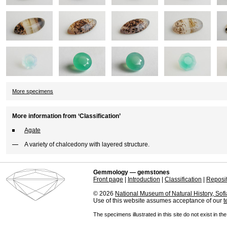
More specimens
More information from ‘Classification’
Agate
A variety of chalcedony with layered structure.
Gemmology — gemstones
Front page
|
Introduction
|
Classification
|
Reposi
© 2026
National Museum of Natural History, Sofi
Use of this website assumes acceptance of our
t
The specimens illustrated in this site do not exist in th