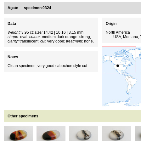
Agate
—
specimen 0324
Data
Origin
Weight:
3.95 ct;
size:
14.42 | 10.16 | 3.15 mm;
North America
shape:
oval;
colour:
medium dark orange; strong;
USA, Montana, 
clarity:
translucent;
cut:
very good;
treatment:
none.
Notes
Clean specimen; very good cabochon style cut.
Other specimens