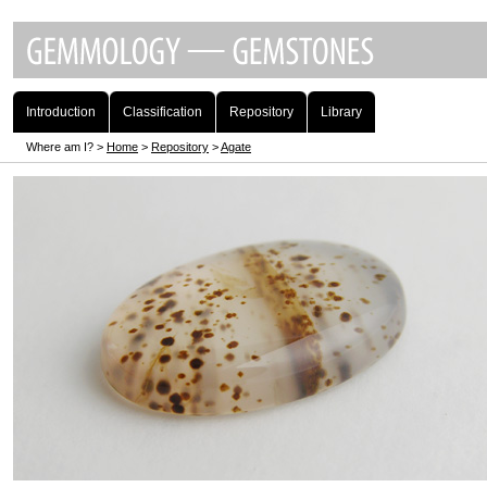
Introduction
Classification
Repository
Library
Where am I? >
Home
>
Repository
>
Agate