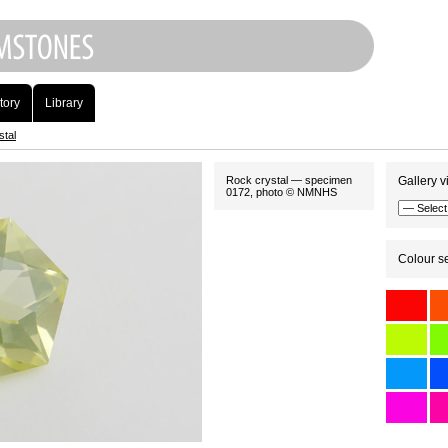
tory
Library
stal
Rock crystal — specimen
Gallery v
0172, photo © NMNHS
Colour se