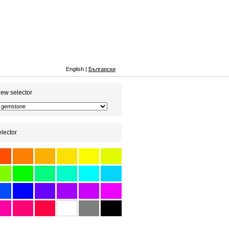
English |
Български
iew selector
lector