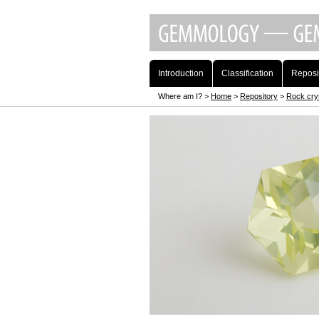
Introduction
Classification
Reposi
Where am I? >
Home
>
Repository
>
Rock cry