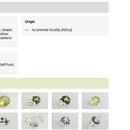
Origin
m;
shape:
no precise locality [Africa]
ellow;
eatment:
eff Ford,