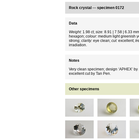
Rock crystal
—
specimen 0172
Data
Weight:
1.98 ct;
size:
8.91 | 7.58 | 6.33 m
hexagon;
colour:
medium light greenish y
strong;
clarity:
eye clean;
cut:
excellent;
tr
irradiation.
Notes
Very clean specimen; design ‘APHEX’ by J
excellent cut by Tan Pen.
Other specimens