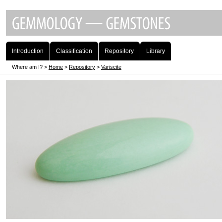
Introduction
Classification
Repository
Library
Where am I? >
Home
>
Repository
>
Variscite