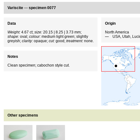
Variscite
—
specimen 0077
Data
Origin
Weight:
4.67 ct;
size:
20.15 | 8.25 | 3.73 mm;
North America
shape:
oval;
colour:
medium light green; slightly
USA, Utah, Luci
greyish;
clarity:
opaque;
cut:
good;
treatment:
none.
Notes
Clean specimen; cabochon style cut.
Other specimens