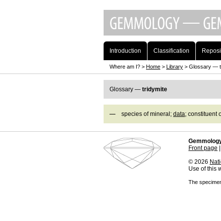
Introduction
Classification
Reposi
Where am I? >
Home
>
Library
> Glossary — t
Glossary —
tridymite
species of mineral;
data
; constituent 
Gemmology
Front page
© 2026
Nati
Use of this
The specimens 