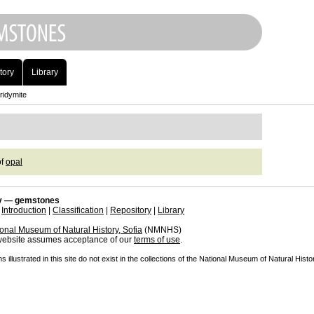
tory
Library
ridymite
of
opal
 — gemstones
|
Introduction
|
Classification
|
Repository
|
Library
onal Museum of Natural History, Sofia
(NMNHS)
 website assumes acceptance of our
terms of use
.
illustrated in this site do not exist in the collections of the National Museum of Natural Histor