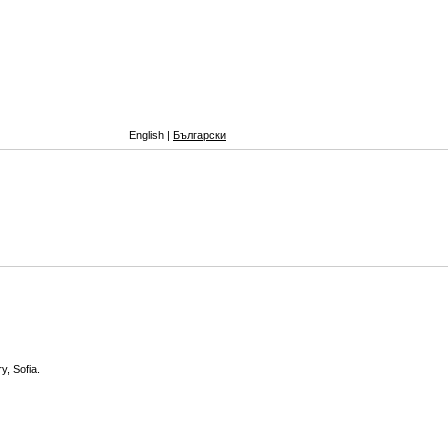
English |
Български
y, Sofia.