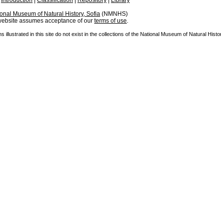
|
Introduction
|
Classification
|
Repository
|
Library
onal Museum of Natural History, Sofia
(NMNHS)
 website assumes acceptance of our
terms of use
.
illustrated in this site do not exist in the collections of the National Museum of Natural Histor