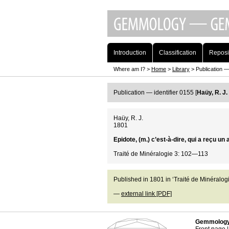
Introduction
Classification
Reposi
Where am I? >
Home
>
Library
> Publication — 
Publication — identifier 0155 [
Haüy, R. J.
Haüy, R. J.
1801
Epidote, (m.) c’est-à-dire, qui a reçu u
Traité de Minéralogie 3: 102—113
Published in 1801 in ‘Traité de Minéralogi
—
external link [PDF]
Gemmology