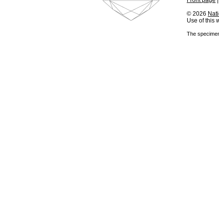
Front page
© 2026
Nati
Use of this
The specimens 