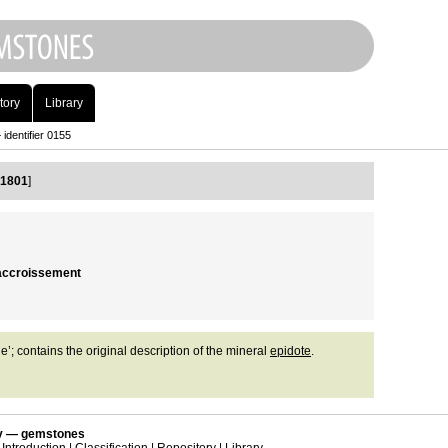
tory
Library
identifier 0155
 1801
]
n accroissement
e’; contains the original description of the mineral
epidote
.
 — gemstones