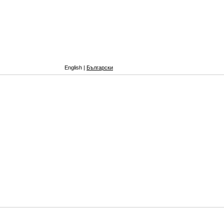
English |
Български