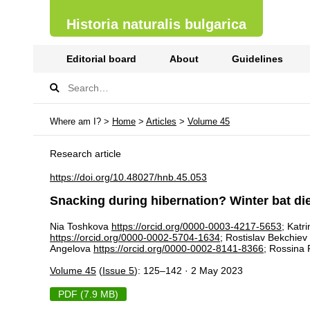
Historia naturalis bulgarica
Editorial board
About
Guidelines
Where am I? >
Home
>
Articles
>
Volume 45
Research article
https://doi.org/10.48027/hnb.45.053
Snacking during hibernation? Winter bat diet
Nia Toshkova
https://orcid.org/0000-0003-4217-5653
; Katr
https://orcid.org/0000-0002-5704-1634
; Rostislav Bekchiev
Angelova
https://orcid.org/0000-0002-8141-8366
; Rossina
Volume 45
(
Issue 5
): 125–142 · 2 May 2023
PDF (7.9 MB)