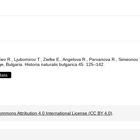
iev R., Ljubomirov T., Zielke E., Angelova R., Parvanova R., Simeonov
ge, Bulgaria. Historia naturalis bulgarica 45: 125–142.
data
ommons Attribution 4.0 International License (CC BY 4.0)
.