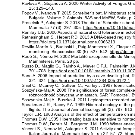
Pavlova A., Stojanova A. 2020 Winter Activity of Fungus Gna
15: 129–140.
Popov V., Ivanova T. 2015 Schreiber’s bat, Miniopterus schr
Bulgaria. Volume 2. Animals. BAS and MoEW, Sofia, p. 
Preselnik P., Aulagnier S. 2013 The diet of Schreiber’s ben
Mammalia 77 (3): 297–305.
https://doi.org/10.1515/m
Ramløy U.B. 2000 Aspects of natural cold tolerance in ec
Ratnasingham S., Hebert P.D. 2013 A DNA-based registry f
https://doi.org/10.1371/journal.pone.0066213
Revilla-Martín N., Budinski I., Puig-Montserrat X., Flaquer
monitoring. Bioacoustics 30 (5): 527–542.
https://doi.
Roué S., Némoz M. 2002 Mortalité exceptionnelle du Miniopt
Mammifères, Paris, 28 pp.
Russo D., Maglio G., Rainho A., Meyer C.F.J., Palmeirim J.M
701–708.
https://doi.org/10.1016/j.mambio.2010.11.007
Sano A. 2006 Impact of predation by a cave-dwelling bat, 
321–324.
https://doi.org/10.1007/s11284-005-0122-1
Shiel C., Mcaney C., Sullivan C., Fairley J. 1997 Identific
Soszyńska-Maj A. 2008 The significance of forest complexes
różnorodność biotyczną w miastach. SAR “Pomorze”, B
Soszynska-Maj A., Buszko J. 2011 Lepidoptera recorded on
Speakman J.R., Racey P.A. 1989 Hibernal ecology of the pip
flights. The Journal of Animal Ecology 58 (3): 797–813.
Taylor L.R. 1963 Analysis of the effect of temperature on in
Thomas D.W. 1995 Hibernating bats are sensitive to nonta
Thomas D.W., Dorais M., Bergeron J.M. 1990 Winter energy b
Vincent S., Nemoz M., Aulagnier S. 2011 Activity and foraging
Italian Journal of Mammaliology (n. s.) 22: 57–72.
https