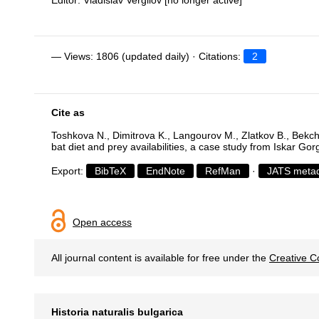
Editor: Vladislav Vergilov [no longer active]
— Views: 1806 (updated daily) · Citations:
2
Cite as
Toshkova N., Dimitrova K., Langourov M., Zlatkov B., Bekch
bat diet and prey availabilities, a case study from Iskar Gor
Export:
BibTeX
EndNote
RefMan
·
JATS meta
Open access
All journal content is available for free under the
Creative C
Historia naturalis bulgarica