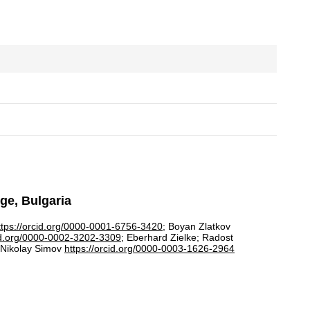
rge, Bulgaria
ttps://orcid.org/0000-0001-6756-3420
; Boyan Zlatkov
cid.org/0000-0002-3202-3309
; Eberhard Zielke; Radost
 Nikolay Simov
https://orcid.org/0000-0003-1626-2964