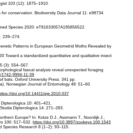
gist 103 (12): 1875–1910.
 for conservation. Biodiversity Data Journal 11: e98734.
eatened Species 2020: eT81633057A195856522.
6: 239–274.
Genetic Patterns in European Geometrid Moths Revealed by
20 Toward a standardized quantitative and qualitative insect
65 (3): 554–567.
hological faecal analysis reveal unexpected foraging
86/1742-9994-11-39
 bats. Oxford University Press. 341 pp.
ra). Norwegian Journal of Entomology 48: 51–60.
https://doi.org/10.14411/eje.2010.037
a Dipterologica 10: 401–421.
 Studia Dipterologica 14: 271–283.
rthern Europe? In: Kotze D.J., Assmann T., Noordijk J.,
eys 100: 517–532.
https://doi.org/10.3897/zookeys.100.1543
ed Species Research 8 (1–2): 93–115.