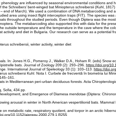
phenology are influenced by seasonal environmental conditions and how 
of the Schreibers’ bent-winged bat Miniopterus schreibersii (Kuhl, 181
ary – end of March). We used a combination of DNA metabarcoding and 
studied area using insect flight interception traps (FIT). The species wa
he bats throughout the studied periods. Even though Diptera was the most
tera. The metabarcoding also supported this with data for the presenc
e outside temperature and the temperature in the cave where the colon
bat activity and diet in Bulgaria. Our research can serve as a potential fr
us schreibersii, winter activity, winter diet
mals. In: Jones H.G., Pomeroy J., Walker D.A., Hoham R. (eds) Snow e
ipistrelle bats. Journal of Zoology 209 (2): 293–296.
https://doi.org/1
ge. International Journal of Speleology 33 (1): 103–113.
https://doi.o
erus schreibersi Kuhl. Nota I. Curbele de frecventă în biometria lui Minio
: 145–161.
 bats in Mediterranean peri-urban deciduous forests. Acta Chiropterolog
, Sofia, 434 pp.
, Development, and Emergence of Diamesa mendotae (Diptera: Chirono
ollowing arousal in winter in North American vespertilionid bats. Mamma
on metabolic rate, respiratory quotient, and torpor in an arctic hibern
/doi.org/10.1152/ajpregu.2000.279.1.R255