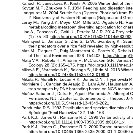
Kanuch P., Janeckova K., Kristin A. 2005 Winter diet of the 
Kovtun M.F., Zhukova N.F. 1994 Feeding and digestion intens
Langourov M. 2004 Scuttle flies (Diptera: Phoridae) from Eas
2. Biodiversity of Eastern Rhodopes (Bulgaria and Gree
Leray M., Yang J.Y., Meyer C.P., Mills S.C., Agudelo N., Ra
metabarcoding metazoan diversity: application for charac
Lino A., Fonseca C., Goiti U., Pereira M.J.R. 2014 Prey sel
(1): 75–83.
https://doi.org/10.3161/150811014x683282
Malmqvist E., Jansson S., Zhu S., Li W., Svanberg K., Svanb
their predators over a rice field revealed by high-reso
Mas M., Flaquer C., Puig-Montserrat X., Porres X., Rebelo H
of The Total Environment 828: 154403.
https://doi.org
Mata V.A., Rebelo H., Amorim F., McCracken G.F., Jarman S.
Ecology 28 (2): 165–175.
https://doi.org/10.1111/mec.
Miková E., Varcholová K., Boldogh S., Uhrin M. 2013 Winter
https://doi.org/10.2478/s11535-013-0199-9
Mikula P., Morelli F., Lučan R.K., Jones D.N., Tryjanowski
Morinière J., Cancian de Araujo B., Lam A.W., Hausmann A.,
trap samples by DNA barcoding based on NGS technolo
Muñoz-Sabater J., Dutra E., Agustí-Panareda A., Albergel C.
Fernández N.J., Zsoter E., Buontempo C., Thépaut J.-N.
https://doi.org/10.5194/essd-13-4349-2021
Pandurska R.S. 1993 Distribution and species diversity of c
Spéologie “Emil Racovitza” 32: 155–163.
Park K.J., Jones G., Ransome R.D. 1999 Winter activity of
https://doi.org/10.1111/j.1469-7998.1999.tb01041.x
Park K.J., Jones G., Ransome R.D. 2000 Torpor, arousal an
https://doi.org/10.1046/j.1365-2435.2000.t01-1-00460.x