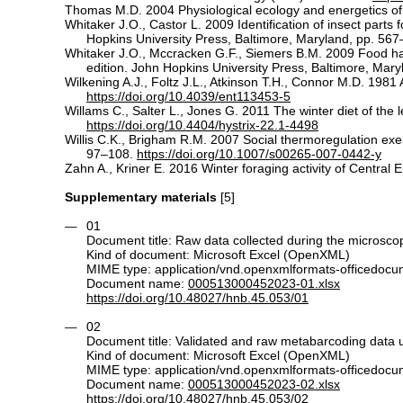
Thomas M.D. 2004 Physiological ecology and energetics of b
Whitaker J.O., Castor L. 2009 Identification of insect parts
Hopkins University Press, Baltimore, Maryland, pp. 567
Whitaker J.O., Mccracken G.F., Siemers B.M. 2009 Food habi
edition. John Hopkins University Press, Baltimore, Mar
Wilkening A.J., Foltz J.L., Atkinson T.H., Connor M.D. 1981
https://doi.org/10.4039/ent113453-5
Willams C., Salter L., Jones G. 2011 The winter diet of the
https://doi.org/10.4404/hystrix-22.1-4498
Willis C.K., Brigham R.M. 2007 Social thermoregulation exer
97–108.
https://doi.org/10.1007/s00265-007-0442-y
Zahn A., Kriner E. 2016 Winter foraging activity of Centra
Supplementary materials
[5]
01
Document title: Raw data collected during the microsco
Kind of document: Microsoft Excel (OpenXML)
MIME type: application/vnd.openxmlformats-officedoc
Document name:
000513000452023-01.xlsx
https://doi.org/10.48027/hnb.45.053/01
02
Document title: Validated and raw metabarcoding data u
Kind of document: Microsoft Excel (OpenXML)
MIME type: application/vnd.openxmlformats-officedoc
Document name:
000513000452023-02.xlsx
https://doi.org/10.48027/hnb.45.053/02