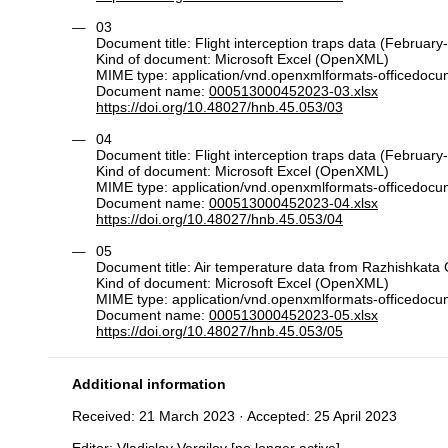
03
Document title: Flight interception traps data (February
Kind of document: Microsoft Excel (OpenXML)
MIME type: application/vnd.openxmlformats-officedoc
Document name:
000513000452023-03.xlsx
https://doi.org/10.48027/hnb.45.053/03
04
Document title: Flight interception traps data (February
Kind of document: Microsoft Excel (OpenXML)
MIME type: application/vnd.openxmlformats-officedoc
Document name:
000513000452023-04.xlsx
https://doi.org/10.48027/hnb.45.053/04
05
Document title: Air temperature data from Razhishkata
Kind of document: Microsoft Excel (OpenXML)
MIME type: application/vnd.openxmlformats-officedoc
Document name:
000513000452023-05.xlsx
https://doi.org/10.48027/hnb.45.053/05
Additional information
Received: 21 March 2023 · Accepted: 25 April 2023