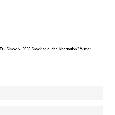
 Tz., Simov N. 2023 Snacking during hibernation? Winter