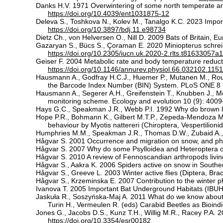
Danks H.V. 1971 Overwintering of some north temperate an
https://doi.org/10.4039/ent1031875-12
Deleva S., Toshkova N., Kolev M., Tanalgo K.C. 2023 Importa
https://doi.org/10.3897/bdj.11.e98734
Dietz Ch., von Helversen O., Nill D. 2009 Bats of Britain, 
Gazaryan S., Bücs S., Çoraman E. 2020 Miniopterus schrei
https://doi.org/10.2305/iucn.uk.2020-2.rlts.t81633057
Geiser F. 2004 Metabolic rate and body temperature reducti
https://doi.org/10.1146/annurev.physiol.66.032102.115
Hausmann A., Godfray H.C.J., Huemer P., Mutanen M., Rou
the Barcode Index Number (BIN) System. PLoS ONE 8 
Hausmann A., Segerer A.H., Greifenstein T., Knubben J., Mor
monitoring scheme. Ecology and evolution 10 (9): 400
Hays G.C., Speakman J.R., Webb P.I. 1992 Why do brown lon
Hope P.R., Bohmann K., Gilbert M.T.P., Zepeda-Mendoza M.
behaviour by Myotis nattereri (Chiroptera, Vespertilionid
Humphries M.M., Speakman J.R., Thomas D.W., Zubaid A., M
Hågvar S. 2001 Occurrence and migration on snow, and phen
Hågvar S. 2007 Why do some Psylloidea and Heteroptera o
Hågvar S. 2010 A review of Fennoscandian arthropods livi
Hågvar S., Aakra K. 2006 Spiders active on snow in South
Hågvar S., Greeve L. 2003 Winter active flies (Diptera, Br
Hågvar S., Krzeminska E. 2007 Contribution to the winter 
Ivanova T. 2005 Important Bat Underground Habitats (IBUH) 
Jaskuła R., Soszyńska-Maj A. 2011 What do we know about w
Turin H., Vermeulen R. (eds) Carabid Beetles as Bioin
Jones G., Jacobs D.S., Kunz T.H., Willig M.R., Racey P.A.
https://doi.org/10.3354/esr00182