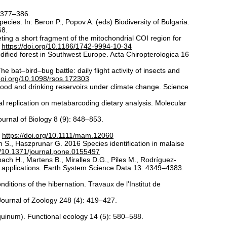
: 377–386.
cies. In: Beron P., Popov A. (eds) Biodiversity of Bulgaria.
68.
ting a short fragment of the mitochondrial COI region for
.
https://doi.org/10.1186/1742-9994-10-34
dified forest in Southwest Europe. Acta Chiropterologica 16
bat–bird–bug battle: daily flight activity of insects and
/doi.org/10.1098/rsos.172303
 food and drinking reservoirs under climate change. Science
l replication on metabarcoding dietary analysis. Molecular
urnal of Biology 8 (9): 848–853.
.
https://doi.org/10.1111/mam.12060
 S., Haszprunar G. 2016 Species identification in malaise
rg/10.1371/journal.pone.0155497
ach H., Martens B., Miralles D.G., Piles M., Rodríguez-
d applications. Earth System Science Data 13: 4349–4383.
itions of the hibernation. Travaux de l’Institut de
Journal of Zoology 248 (4): 419–427.
quinum). Functional ecology 14 (5): 580–588.