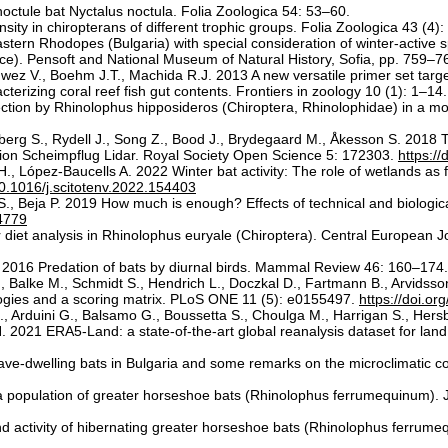
noctule bat Nyctalus noctula. Folia Zoologica 54: 53–60.
ity in chiropterans of different trophic groups. Folia Zoologica 43 (4)
tern Rhodopes (Bulgaria) with special consideration of winter-active spe
ce). Pensoft and National Museum of Natural History, Sofia, pp. 759–7
nwez V., Boehm J.T., Machida R.J. 2013 A new versatile primer set targe
terizing coral reef fish gut contents. Frontiers in zoology 10 (1): 1–14
ection by Rhinolophus hipposideros (Chiroptera, Rhinolophidae) in a mo
erg S., Rydell J., Song Z., Bood J., Brydegaard M., Åkesson S. 2018 The 
lution Scheimpflug Lidar. Royal Society Open Science 5: 172303.
https:/
., López-Baucells A. 2022 Winter bat activity: The role of wetlands as
/10.1016/j.scitotenv.2022.154403
, Beja P. 2019 How much is enough? Effects of technical and biologica
14779
 diet analysis in Rhinolophus euryale (Chiroptera). Central European Jo
 P. 2016 Predation of bats by diurnal birds. Mammal Review 46: 160–174
 Balke M., Schmidt S., Hendrich L., Doczkal D., Fartmann B., Arvidsson
gies and a scoring matrix. PLoS ONE 11 (5): e0155497.
https://doi.o
, Arduini G., Balsamo G., Boussetta S., Choulga M., Harrigan S., Hersb
 2021 ERA5-Land: a state-of-the-art global reanalysis dataset for lan
ave-dwelling bats in Bulgaria and some remarks on the microclimatic cond
 a population of greater horseshoe bats (Rhinolophus ferrumequinum). 
d activity of hibernating greater horseshoe bats (Rhinolophus ferrume