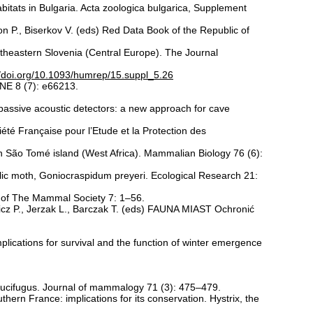
bitats in Bulgaria. Acta zoologica bulgarica, Supplement
on P., Biserkov V. (eds) Red Data Book of the Republic of
ortheastern Slovenia (Central Europe). The Journal
//doi.org/10.1093/humrep/15.suppl_5.26
NE 8 (7): e66213.
 passive acoustic detectors: a new approach for cave
été Française pour l’Etude et la Protection des
 on São Tomé island (West Africa). Mammalian Biology 76 (6):
lic moth, Goniocraspidum preyeri. Ecological Research 21:
on of The Mammal Society 7: 1–56.
wicz P., Jerzak L., Barczak T. (eds) FAUNA MIAST Ochronić
lications for survival and the function of winter emergence
 lucifugus. Journal of mammalogy 71 (3): 475–479.
thern France: implications for its conservation. Hystrix, the