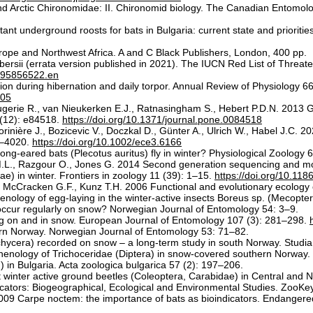
d Arctic Chironomidae: II. Chironomid biology. The Canadian Entomolo
nt underground roosts for bats in Bulgaria: current state and priorities
Europe and Northwest Africa. A and C Black Publishers, London, 400 pp.
bersii (errata version published in 2021). The IUCN Red List of Thr
a195856522.en
on during hibernation and daily torpor. Annual Review of Physiology 6
105
gerie R., van Nieukerken E.J., Ratnasingham S., Hebert P.D.N. 2013 
(12): e84518.
https://doi.org/10.1371/journal.pone.0084518
inière J., Bozicevic V., Doczkal D., Günter A., Ulrich W., Habel J.C. 20
9–4020.
https://doi.org/10.1002/ece3.6166
g-eared bats (Plecotus auritus) fly in winter? Physiological Zoology 
L., Razgour O., Jones G. 2014 Second generation sequencing and morp
ae) in winter. Frontiers in zoology 11 (39): 1–15.
https://doi.org/10.11
cCracken G.F., Kunz T.H. 2006 Functional and evolutionary ecology of
ology of egg-laying in the winter-active insects Boreus sp. (Mecopte
ccur regularly on snow? Norwegian Journal of Entomology 54: 3–9.
ng on and in snow. European Journal of Entomology 107 (3): 281–298.
ern Norway. Norwegian Journal of Entomology 53: 71–82.
achycera) recorded on snow – a long-term study in south Norway. Studi
phenology of Trichoceridae (Diptera) in snow-covered southern Norway.
in Bulgaria. Acta zoologica bulgarica 57 (2): 197–206.
inter active ground beetles (Coleoptera, Carabidae) in Central and No
dicators: Biogeographical, Ecological and Environmental Studies. ZooK
 2009 Carpe noctem: the importance of bats as bioindicators. Endanger