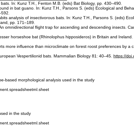
ats. In: Kunz T.H., Fenton M.B. (eds) Bat Biology, pp. 430–490.
 found in bat guano. In: Kunz T.H., Parsons S. (eds) Ecological and Beh
–592.
ts analysis of insectivorous bats. In: Kunz T.H., Parsons S. (eds) Eco
yland, pp. 171–189.
 An omnidirectional flight trap for ascending and descending insects. 
 lesser horseshoe bat (Rhinolophus hipposideros) in Britain and Ireland
ts more influence than microclimate on forest roost preferences by a c
l European Vespertilionid bats. Mammalian Biology 81: 40–45.
https://do
pe-based morphological analysis used in the study
ument.spreadsheetml.sheet
sed in the study
ument.spreadsheetml.sheet