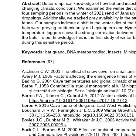
Abstract:
Better empirical knowledge of how bat and insect 
changing climatic conditions. We examined the winter diet 
four sampling periods in the winter of 2021 (end of Janu
droppings. Additionally, we tracked prey availability in the 
fauna. Our samples indicate a shift in the winter diet of t
bats were preying predominantly on Lepidoptera and Hymenop
temperature loggers showed a strong correlation between th
the bats. To our knowledge, this is the first study of winter 
during this sensitive period.
Keywords:
bat guano, DNA metabarcoding, insects, Miniopter
References
[67]
Aitchison C.W. 2001 The effect of snow cover on small ani
Avery M.I. 1986 Factors affecting the emergence times of P
Badino G. 2004 Cave temperatures and global climatic chan
Barbu P. 1958 Contributii la studiul monografic al lui Miniopt
şi cercetări de biologie. Seria “biologie animală” 10 (2)
Barros P.A., Ribeiro C., Cabral J.A. 2017 Winter activity of
https://doi.org/10.3161/15081109acc2017.19.2.013
Beron P. 2015 Cave fauna of Bulgaria. East-West Publishing
Bouchard Jr R.W., Ferrington Jr L.C. 2009 Winter Growth
38 (1): 250–259.
https://doi.org/10.1603/022.038.0131
Boyles J.G., Dunbar M.B., Whitaker Jr J.O. 2006 Activity f
2907.2006.00095.x
Buck C.L., Barnes B.M. 2000 Effects of ambient temperature 
and Comparative Physiology 279 (1): 255–262.
https:/