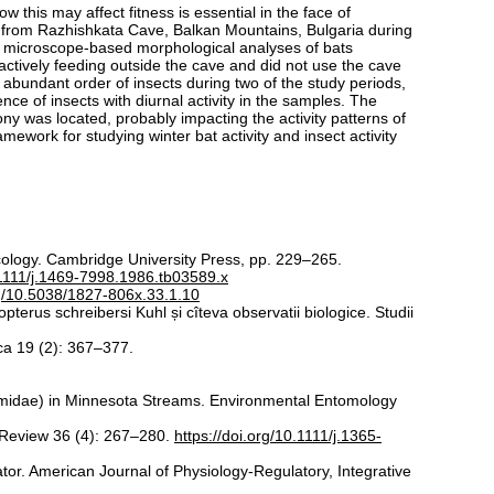
this may affect fitness is essential in the face of
7) from Razhishkata Cave, Balkan Mountains, Bulgaria during
a microscope-based morphological analyses of bats
s actively feeding outside the cave and did not use the cave
 abundant order of insects during two of the study periods,
e of insects with diurnal activity in the samples. The
y was located, probably impacting the activity patterns of
amework for studying winter bat activity and insect activity
cology. Cambridge University Press, pp. 229–265.
0.1111/j.1469-7998.1986.tb03589.x
rg/10.5038/1827-806x.33.1.10
pterus schreibersi Kuhl și cîteva observatii biologice. Studii
ica 19 (2): 367–377.
midae) in Minnesota Streams. Environmental Entomology
l Review 36 (4): 267–280.
https://doi.org/10.1111/j.1365-
ator. American Journal of Physiology-Regulatory, Integrative