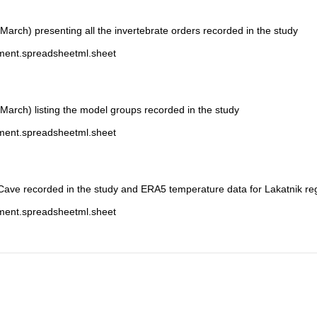
-March) presenting all the invertebrate orders recorded in the study
ument.spreadsheetml.sheet
-March) listing the model groups recorded in the study
ument.spreadsheetml.sheet
 Cave recorded in the study and ERA5 temperature data for Lakatnik re
ument.spreadsheetml.sheet