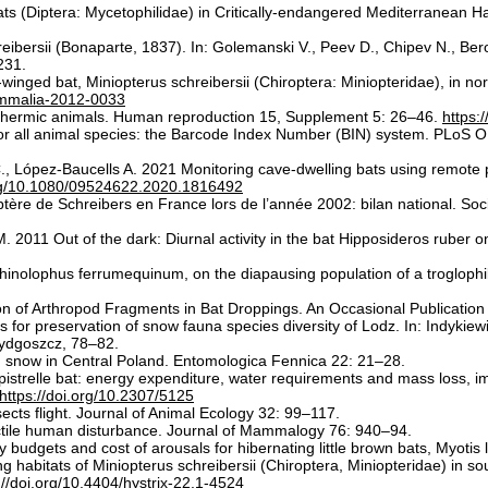
ts (Diptera: Mycetophilidae) in Critically-endangered Mediterranean Ha
eibersii (Bonaparte, 1837). In: Golemanski V., Peev D., Chipev N., Ber
231.
t-winged bat, Miniopterus schreibersii (Chiroptera: Miniopteridae), in n
ammalia-2012-0033
tothermic animals. Human reproduction 15, Supplement 5: 26–46.
https:
or all animal species: the Barcode Index Number (BIN) system. PLoS O
 C., López-Baucells A. 2021 Monitoring cave-dwelling bats using remote
org/10.1080/09524622.2020.1816492
ère de Schreibers en France lors de l’année 2002: bilan national. Soci
. 2011 Out of the dark: Diurnal activity in the bat Hipposideros ruber
Rhinolophus ferrumequinum, on the diapausing population of a troglophi
ation of Arthropod Fragments in Bat Droppings. An Occasional Publicati
 for preservation of snow fauna species diversity of Lodz. In: Indykie
ydgoszcz, 78–82.
 snow in Central Poland. Entomologica Fennica 22: 21–28.
istrelle bat: energy expenditure, water requirements and mass loss, imp
https://doi.org/10.2307/5125
sects flight. Journal of Animal Ecology 32: 99–117.
ctile human disturbance. Journal of Mammalogy 76: 940–94.
udgets and cost of arousals for hibernating little brown bats, Myotis
 habitats of Miniopterus schreibersii (Chiroptera, Miniopteridae) in sou
://doi.org/10.4404/hystrix-22.1-4524