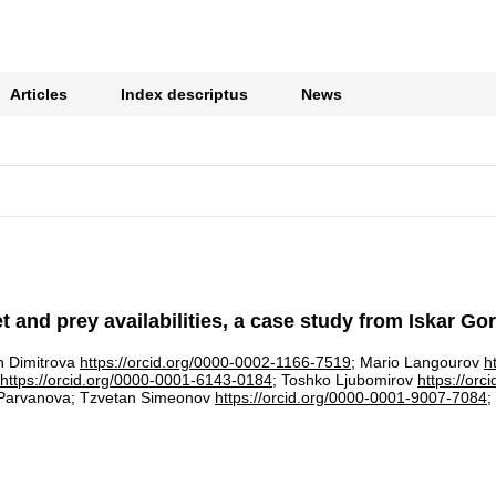
Articles
Index descriptus
News
 and prey availabilities, a case study from Iskar Go
in Dimitrova
https://orcid.org/0000-0002-1166-7519
; Mario Langourov
h
https://orcid.org/0000-0001-6143-0184
; Toshko Ljubomirov
https://or
 Parvanova; Tzvetan Simeonov
https://orcid.org/0000-0001-9007-7084
;