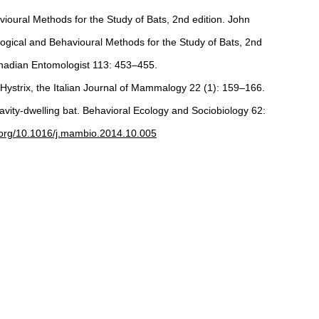
avioural Methods for the Study of Bats, 2nd edition. John
logical and Behavioural Methods for the Study of Bats, 2nd
Canadian Entomologist 113: 453–455.
. Hystrix, the Italian Journal of Mammalogy 22 (1): 159–166.
avity-dwelling bat. Behavioral Ecology and Sociobiology 62:
i.org/10.1016/j.mambio.2014.10.005