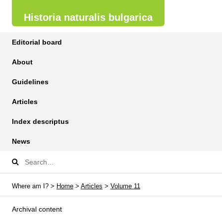
Historia naturalis bulgarica
Editorial board
About
Guidelines
Articles
Index descriptus
News
Where am I? >
Home
>
Articles
>
Volume 11
Archival content