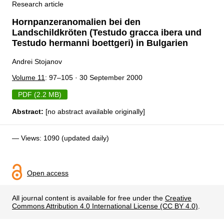
Research article
Hornpanzeranomalien bei den
Landschildkröten (Testudo gracca ibera und
Testudo hermanni boettgeri) in Bulgarien
Andrei Stojanov
Volume 11
: 97–105 · 30 September 2000
PDF (2.2 MB)
Abstract:
[no abstract available originally]
— Views: 1090 (updated daily)
Open access
All journal content is available for free under the
Creative
Commons Attribution 4.0 International License (CC BY 4.0)
.