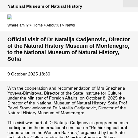
National Museum of Natural History
Where am I? >
Home
>
About us
>
News
Official visit of Dr Natalija Cadjenovic, Director
of the Natural History Museum of Montenegro,
to the National Museum of Natural History,
Sofia
9 October 2025 18:30
With the cooperation and recommendation of Mrs Snezhana
Yoveva-Dimitrova, Director of the State Institute for Culture
under the Minister of Foreign Affairs, on October 8, 2025 the
Director of the National Museum of Natural History, Sofia Prof
Pavel Stoev welcomed Dr Natalija Cadjenovic, Director of the
Natural History Museum of Montenegro.
This visit was part of Dr Natalija Cadjenovic’s programme as a
participant in the international seminar on “Rethinking cultural
cooperation in the Western Balkans,” organised by the State
Institute for Culture under the Minister of Foreign Affairs.