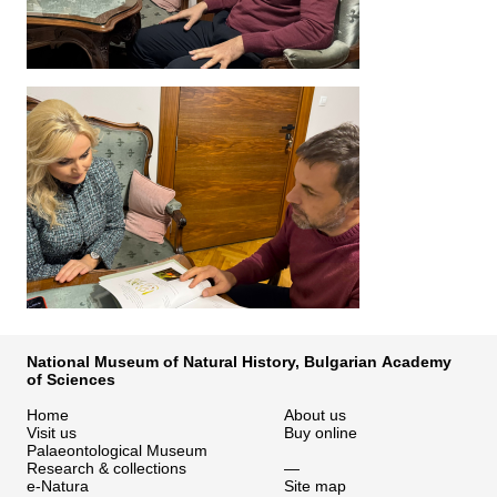
National Museum of Natural History, Bulgarian Academy
of Sciences
Home
About us
Visit us
Buy online
Palaeontological Museum
Research & collections
—
e-Natura
Site map