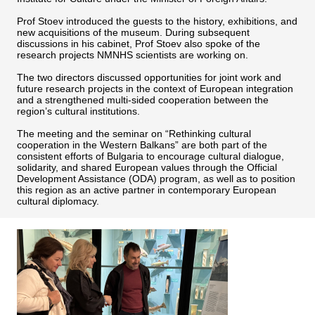
Prof Stoev introduced the guests to the history, exhibitions, and
new acquisitions of the museum. During subsequent
discussions in his cabinet, Prof Stoev also spoke of the
research projects NMNHS scientists are working on.
The two directors discussed opportunities for joint work and
future research projects in the context of European integration
and a strengthened multi-sided cooperation between the
region’s cultural institutions.
The meeting and the seminar on “Rethinking cultural
cooperation in the Western Balkans” are both part of the
consistent efforts of Bulgaria to encourage cultural dialogue,
solidarity, and shared European values through the Official
Development Assistance (ODA) program, as well as to position
this region as an active partner in contemporary European
cultural diplomacy.